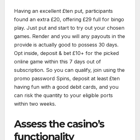
Having an excellent £ten put, participants
found an extra £20, offering £29 full for bingo
play. Just put and start to try out your chosen
games. Render and you will any payouts in the
provide is actually good to possess 30 days.
Opt inside, deposit & bet £10+ for the picked
online game within this 7 days out of
subscription. So you can qualify, join using the
promo password Spins, deposit at least £ten
having fun with a good debit cards, and you
can risk the quantity to your eligible ports
within two weeks.
Assess the casino’s
functionality