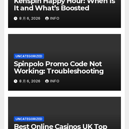
Kenspin Happy Hour: When Is
It and What’s Boosted
8 月 6, 2026
INFO
UNCATEGORIZED
Spinpolo Promo Code Not
Working: Troubleshooting
8 月 6, 2026
INFO
UNCATEGORIZED
Best Online Casinos UK Top