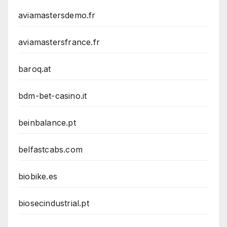
aviamastersdemo.fr
aviamastersfrance.fr
baroq.at
bdm-bet-casino.it
beinbalance.pt
belfastcabs.com
biobike.es
biosecindustrial.pt