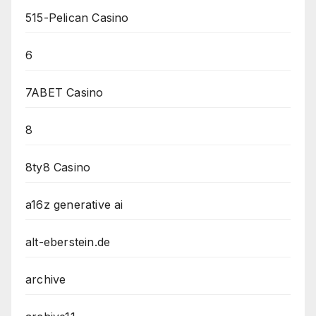
515-Pelican Casino
6
7ABET Casino
8
8ty8 Casino
a16z generative ai
alt-eberstein.de
archive