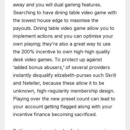
away and you will dual gaming features.
Searching to have dining table video game with
the lowest house edge to maximise the
payouts.
Dining table video game allow you to
implement actions and you can optimise your
own playing; they’re also a great way to use
the 200% incentive to own high-high quality
desk video games. To protect up against
‘added bonus abusers,’ of several providers
instantly disqualify elizabeth-purses such Skrill
and Neteller, because these allow it to be
unknown, high-regularity membership design.
Playing over the new preset count can lead to
your account getting flagged along with your
incentive finance becoming sacrificed.