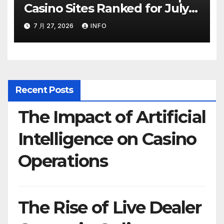
Casino Sites Ranked for July
2026
7 月 27, 2026
INFO
Recent Posts
The Impact of Artificial
Intelligence on Casino
Operations
The Rise of Live Dealer