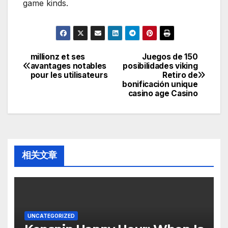
game kinds.
millionz et ses
Juegos de 150
文
avantages notables
posibilidades viking
pour les utilisateurs
Retiro de
章
bonificación unique
casino age Casino
导
航
相关文章
UNCATEGORIZED