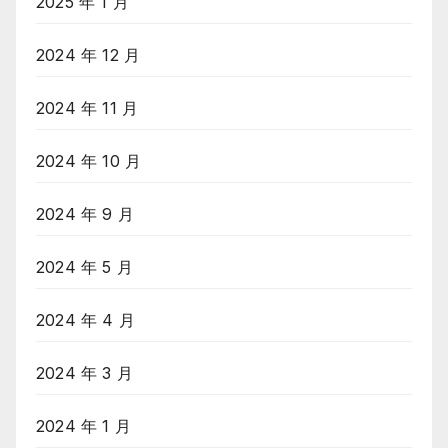
2025 年 1 月
2024 年 12 月
2024 年 11 月
2024 年 10 月
2024 年 9 月
2024 年 5 月
2024 年 4 月
2024 年 3 月
2024 年 1 月