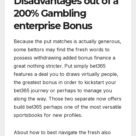
Disadvantages out of a
200% Gambling
enterprise Bonus
Because the put matches is actually generous,
some bettors may find the fresh words to
possess withdrawing added bonus finance a
great nothing stricter. Put simply bet365
features a deal you to draws virtually people,
the greatest bonus in order to kickstart your
bet365 journey or perhaps to manage you
along the way. Those two separate now offers
build bet365 perhaps one of the most versatile
sportsbooks for new profiles.
About how to best navigate the fresh also