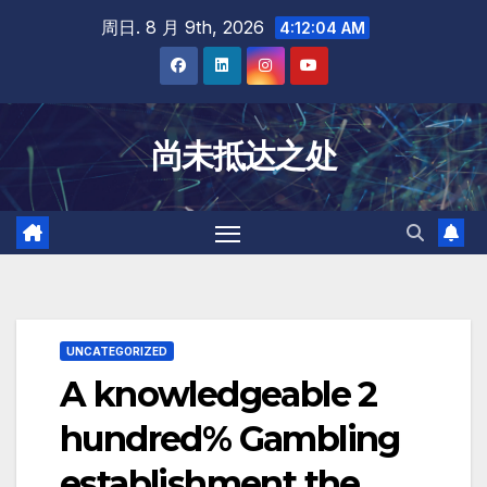
周日. 8 月 9th, 2026
4:12:05 AM
尚未抵达之处
UNCATEGORIZED
A knowledgeable 2
hundred% Gambling
establishment the