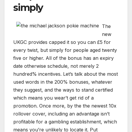
simply
The
new
UKGC provides capped it so you can £5 for
every twist, but simply for people aged twenty
five or higher. All of the bonus has an expiry
date otherwise schedule, not merely 2
hundred% incentives. Let’s talk about the most
used words in the 200% bonuses, whatever
they suggest, and the ways to stand certified
which means you wear’t get rid of a
promotion. Once more, by the the newest 10x
rollover cover, including an advantage isn’t
profitable for a gambling establishment, which
means you’re unlikely to locate it. Put