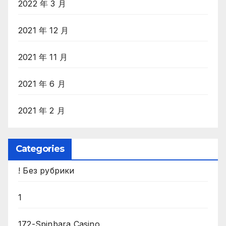
2022 年 3 月
2021 年 12 月
2021 年 11 月
2021 年 6 月
2021 年 2 月
Categories
! Без рубрики
1
172-Spinbara Casino