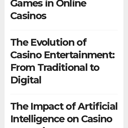
Games in Online
Casinos
The Evolution of
Casino Entertainment:
From Traditional to
Digital
The Impact of Artificial
Intelligence on Casino