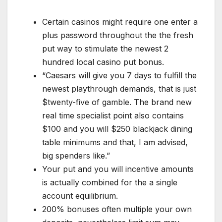
Certain casinos might require one enter a
plus password throughout the the fresh
put way to stimulate the newest 2
hundred local casino put bonus.
“Caesars will give you 7 days to fulfill the
newest playthrough demands, that is just
$twenty-five of gamble. The brand new
real time specialist point also contains
$100 and you will $250 blackjack dining
table minimums and that, I am advised,
big spenders like.”
Your put and you will incentive amounts
is actually combined for the a single
account equilibrium.
200% bonuses often multiple your own