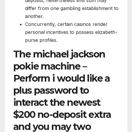
deposits, nevertheless limit sum may
differ from one gambling establishment to
another.
Concurrently, certain casinos render
personal incentives to possess elizabeth-
purse profiles.
The michael jackson
pokie machine –
Perform i would like a
plus password to
interact the newest
$200 no-deposit extra
and you may two