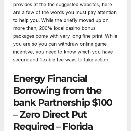
provides at the the suggested websites, here
are a few of the words you must pay attention
to help you. While the briefly moved up on
more than, 200% local casino bonus
packages come with very long fine print. While
you are so you can withdraw online game
incentive, you need to know which you have
secure and flexible fee ways to take action.
Energy Financial
Borrowing from the
bank Partnership $100
– Zero Direct Put
Required – Florida