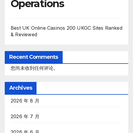
Operations
Best UK Online Casinos 200 UKGC Sites Ranked
& Reviewed
Recent Comments
您尚未收到任何评论。
Archives
2026 年 8 月
2026 年 7 月
2026 年 6 月