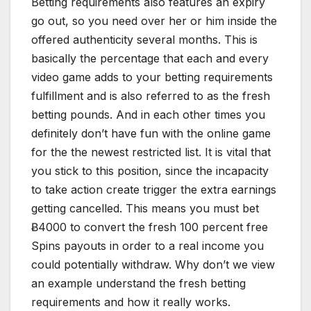
Betting requirements also features an expiry
go out, so you need over her or him inside the
offered authenticity several months. This is
basically the percentage that each and every
video game adds to your betting requirements
fulfillment and is also referred to as the fresh
betting pounds. And in each other times you
definitely don’t have fun with the online game
for the the newest restricted list. It is vital that
you stick to this position, since the incapacity
to take action create trigger the extra earnings
getting cancelled. This means you must bet
Ƀ4000 to convert the fresh 100 percent free
Spins payouts in order to a real income you
could potentially withdraw. Why don’t we view
an example understand the fresh betting
requirements and how it really works.