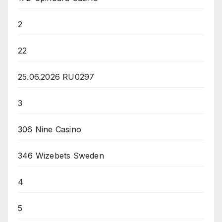
2
22
25.06.2026 RU0297
3
306 Nine Casino
346 Wizebets Sweden
4
5