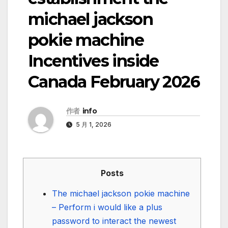
michael jackson
pokie machine
Incentives inside
Canada February 2026
作者
info
5 月 1, 2026
Posts
The michael jackson pokie machine
– Perform i would like a plus
password to interact the newest