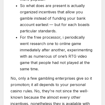
So what does are present is actually
organized incentives that allow you
gamble instead of funding your bank
account earliest — but for each boasts
particular standards.
For the free processor, i periodically
went research one to online game
immediately after another, experimenting
with as numerous of one’s RTG video
game that people had not played at the
same time.
No, only a few gambling enterprises give so it
promotion; it all depends to your personal
casino rules. No, they’re not since the well-
known because the almost every other
incentives, nonetheless they is available with