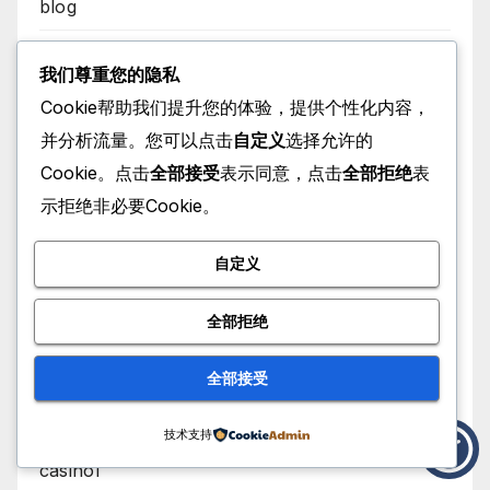
blog
blog11
我们尊重您的隐私
Cookie帮助我们提升您的体验，提供个性化内容，
boaboa.pt
并分析流量。您可以点击
自定义
选择允许的
Cookie。点击
全部接受
表示同意，点击
全部拒绝
表
burritoazteca.es
示拒绝非必要Cookie。
campingrucahue.cl
自定义
Candybet Casino
全部拒绝
Casino
全部接受
Casino online
技术支持
casino1