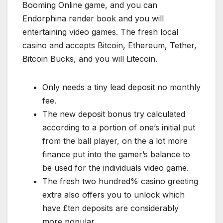
Booming Online game, and you can
Endorphina render book and you will
entertaining video games. The fresh local
casino and accepts Bitcoin, Ethereum, Tether,
Bitcoin Bucks, and you will Litecoin.
Only needs a tiny lead deposit no monthly
fee.
The new deposit bonus try calculated
according to a portion of one’s initial put
from the ball player, on the a lot more
finance put into the gamer’s balance to
be used for the individuals video game.
The fresh two hundred% casino greeting
extra also offers you to unlock which
have £ten deposits are considerably
more popular.