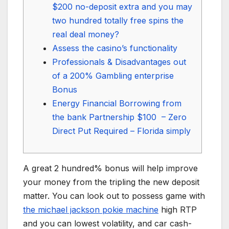
$200 no-deposit extra and you may
two hundred totally free spins the
real deal money?
Assess the casino’s functionality
Professionals & Disadvantages out
of a 200% Gambling enterprise
Bonus
Energy Financial Borrowing from
the bank Partnership $100 – Zero
Direct Put Required – Florida simply
A great 2 hundred% bonus will help improve
your money from the tripling the new deposit
matter. You can look out to possess game with
the michael jackson pokie machine
high RTP
and you can lowest volatility, and car cash-