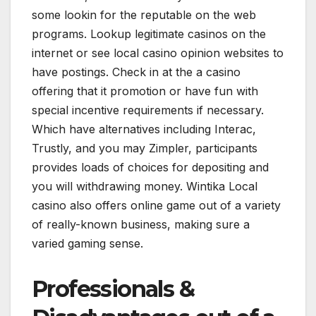
some lookin for the reputable on the web
programs. Lookup legitimate casinos on the
internet or see local casino opinion websites to
have postings. Check in at the a casino
offering that it promotion or have fun with
special incentive requirements if necessary.
Which have alternatives including Interac,
Trustly, and you may Zimpler, participants
provides loads of choices for depositing and
you will withdrawing money. Wintika Local
casino also offers online game out of a variety
of really-known business, making sure a
varied gaming sense.
Professionals &