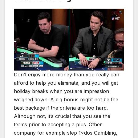
Don’t enjoy more money than you really can
afford to help you eliminate, and you will get
holiday breaks when you are impression
weighed down. A big bonus might not be the
best package if the criteria are too hard.
Although not, it’s crucial that you see the
terms prior to accepting a plus. Other
company for example step 1×dos Gambling,