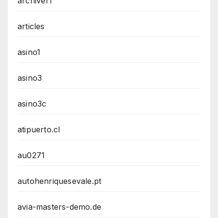
archive11
articles
asino1
asino3
asino3c
atipuerto.cl
au0271
autohenriquesevale.pt
avia-masters-demo.de