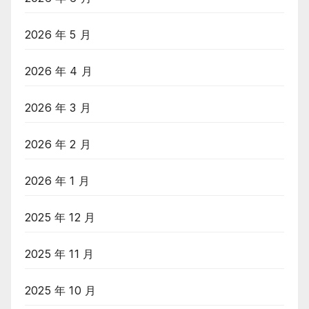
2026 年 5 月
2026 年 4 月
2026 年 3 月
2026 年 2 月
2026 年 1 月
2025 年 12 月
2025 年 11 月
2025 年 10 月