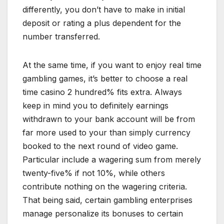
differently, you don’t have to make in initial
deposit or rating a plus dependent for the
number transferred.
At the same time, if you want to enjoy real time
gambling games, it’s better to choose a real
time casino 2 hundred% fits extra. Always
keep in mind you to definitely earnings
withdrawn to your bank account will be from
far more used to your than simply currency
booked to the next round of video game.
Particular include a wagering sum from merely
twenty-five% if not 10%, while others
contribute nothing on the wagering criteria.
That being said, certain gambling enterprises
manage personalize its bonuses to certain