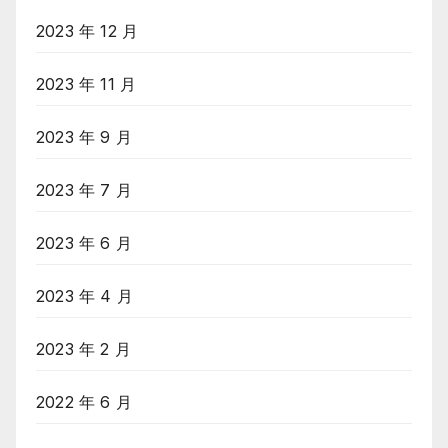
2023 年 12 月
2023 年 11 月
2023 年 9 月
2023 年 7 月
2023 年 6 月
2023 年 4 月
2023 年 2 月
2022 年 6 月