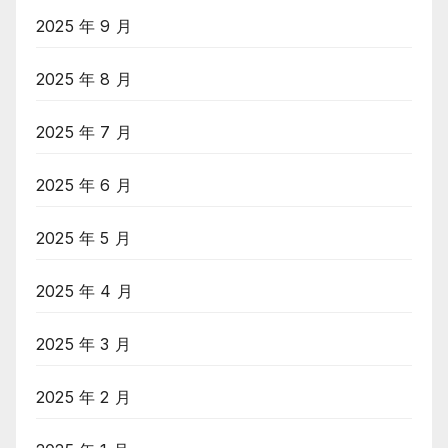
2025 年 9 月
2025 年 8 月
2025 年 7 月
2025 年 6 月
2025 年 5 月
2025 年 4 月
2025 年 3 月
2025 年 2 月