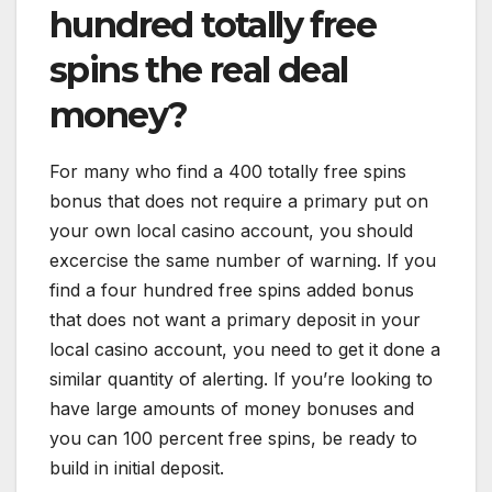
hundred totally free
spins the real deal
money?
For many who find a 400 totally free spins
bonus that does not require a primary put on
your own local casino account, you should
excercise the same number of warning. If you
find a four hundred free spins added bonus
that does not want a primary deposit in your
local casino account, you need to get it done a
similar quantity of alerting. If you’re looking to
have large amounts of money bonuses and
you can 100 percent free spins, be ready to
build in initial deposit.