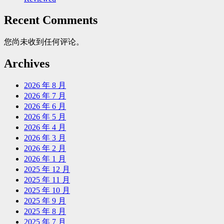
Recent Comments
您尚未收到任何评论。
Archives
2026 年 8 月
2026 年 7 月
2026 年 6 月
2026 年 5 月
2026 年 4 月
2026 年 3 月
2026 年 2 月
2026 年 1 月
2025 年 12 月
2025 年 11 月
2025 年 10 月
2025 年 9 月
2025 年 8 月
2025 年 7 月