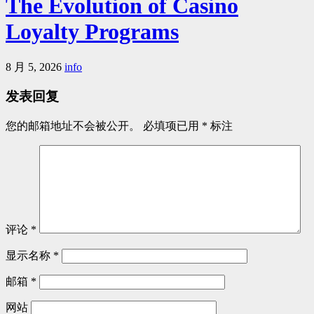
The Evolution of Casino
Loyalty Programs
8 月 5, 2026
info
发表回复
您的邮箱地址不会被公开。
必填项已用
*
标注
评论
*
显示名称
*
邮箱
*
网站