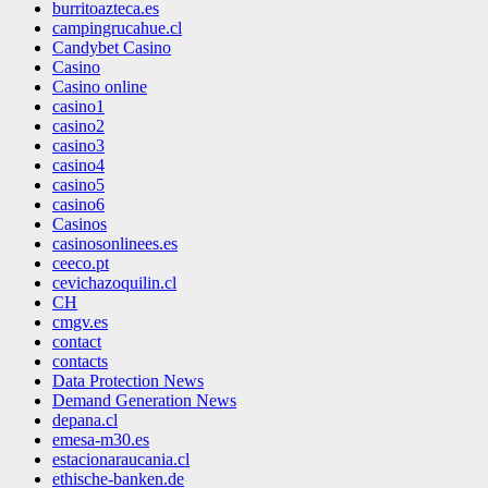
burritoazteca.es
campingrucahue.cl
Candybet Casino
Casino
Casino online
casino1
casino2
casino3
casino4
casino5
casino6
Casinos
casinosonlinees.es
ceeco.pt
cevichazoquilin.cl
CH
cmgv.es
contact
contacts
Data Protection News
Demand Generation News
depana.cl
emesa-m30.es
estacionaraucania.cl
ethische-banken.de