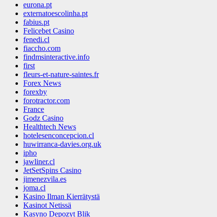
eurona.pt
externatoescolinha.pt
fabius.pt
Felicebet Casino
fenedi.cl
fiaccho.com
findmsinteractive.info
first
fleurs-et-nature-saintes.fr
Forex News
forexby
forotractor.com
France
Godz Casino
Healthtech News
hotelesenconcepcion.cl
huwirranca-davies.org.uk
ipho
jawliner.cl
JetSetSpins Casino
jimenezvila.es
joma.cl
Kasino Ilman Kierrätystä
Kasinot Netissä
Kasyno Depozyt Blik