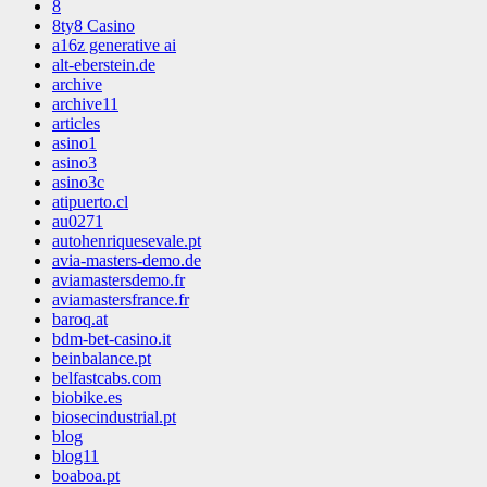
8
8ty8 Casino
a16z generative ai
alt-eberstein.de
archive
archive11
articles
asino1
asino3
asino3c
atipuerto.cl
au0271
autohenriquesevale.pt
avia-masters-demo.de
aviamastersdemo.fr
aviamastersfrance.fr
baroq.at
bdm-bet-casino.it
beinbalance.pt
belfastcabs.com
biobike.es
biosecindustrial.pt
blog
blog11
boaboa.pt