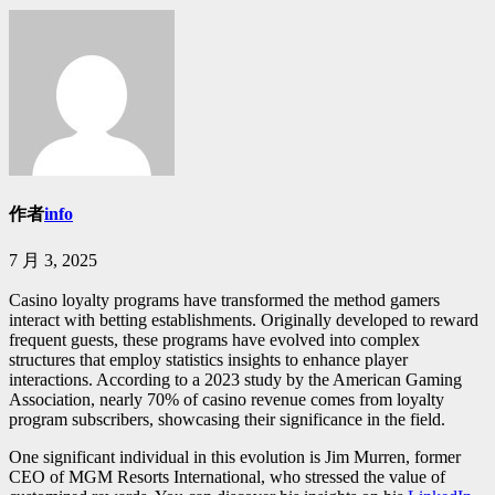
作者
info
7 月 3, 2025
Casino loyalty programs have transformed the method gamers
interact with betting establishments. Originally developed to reward
frequent guests, these programs have evolved into complex
structures that employ statistics insights to enhance player
interactions. According to a 2023 study by the American Gaming
Association, nearly 70% of casino revenue comes from loyalty
program subscribers, showcasing their significance in the field.
One significant individual in this evolution is Jim Murren, former
CEO of MGM Resorts International, who stressed the value of