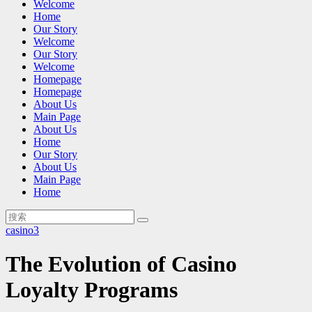
Welcome
Home
Our Story
Welcome
Our Story
Welcome
Homepage
Homepage
About Us
Main Page
About Us
Home
Our Story
About Us
Main Page
Home
casino3
The Evolution of Casino
Loyalty Programs