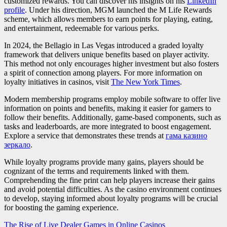
customized rewards. You can discover his insights on his
LinkedIn
profile
. Under his direction, MGM launched the M Life Rewards
scheme, which allows members to earn points for playing, eating,
and entertainment, redeemable for various perks.
In 2024, the Bellagio in Las Vegas introduced a graded loyalty
framework that delivers unique benefits based on player activity.
This method not only encourages higher investment but also fosters
a spirit of connection among players. For more information on
loyalty initiatives in casinos, visit
The New York Times
.
Modern membership programs employ mobile software to offer live
information on points and benefits, making it easier for gamers to
follow their benefits. Additionally, game-based components, such as
tasks and leaderboards, are more integrated to boost engagement.
Explore a service that demonstrates these trends at
гама казино
зеркало
.
While loyalty programs provide many gains, players should be
cognizant of the terms and requirements linked with them.
Comprehending the fine print can help players increase their gains
and avoid potential difficulties. As the casino environment continues
to develop, staying informed about loyalty programs will be crucial
for boosting the gaming experience.
The Rise of Live Dealer Games in Online Casinos