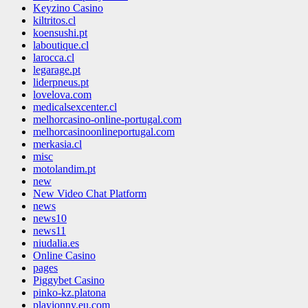
Keyzino Casino
kiltritos.cl
koensushi.pt
laboutique.cl
larocca.cl
legarage.pt
liderpneus.pt
lovelova.com
medicalsexcenter.cl
melhorcasino-online-portugal.com
melhorcasinoonlineportugal.com
merkasia.cl
misc
motolandim.pt
new
New Video Chat Platform
news
news10
news11
niudalia.es
Online Casino
pages
Piggybet Casino
pinko-kz.platona
playjonny.eu.com