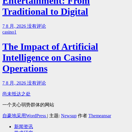
Entertainment: From
Traditional to Digital
7 8 月, 2026
没有评论
casino1
The Impact of Artificial
Intelligence on Casino
Operations
7 8 月, 2026
没有评论
尚未抵达之处
一个关心弱势群体的网站
自豪地采用WordPress
|
主题:
Newsup
作者
Themeansar
新闻资讯