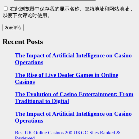
在此浏览器中保存我的显示名称、邮箱地址和网站地址，
以便下次评论时使用。
Recent Posts
The Impact of Artificial Intelligence on Casino
Operations
The Rise of Live Dealer Games in Online
Casinos
The Evolution of Casino Entertainment: From
Traditional to Digital
The Impact of Artificial Intelligence on Casino
Operations
Best UK Online Casinos 200 UKGC Sites Ranked &
Reviewed