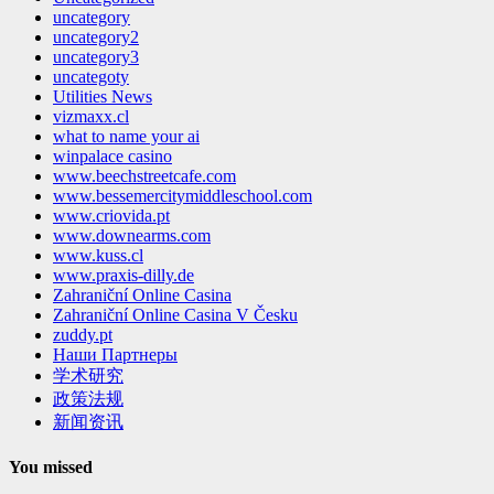
uncategory
uncategory2
uncategory3
uncategoty
Utilities News
vizmaxx.cl
what to name your ai
winpalace casino
www.beechstreetcafe.com
www.bessemercitymiddleschool.com
www.criovida.pt
www.downearms.com
www.kuss.cl
www.praxis-dilly.de
Zahraniční Online Casina
Zahraniční Online Casina V Česku
zuddy.pt
Наши Партнеры
学术研究
政策法规
新闻资讯
You missed