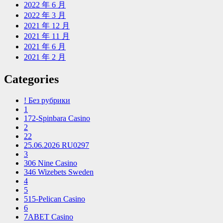
2022 年 6 月
2022 年 3 月
2021 年 12 月
2021 年 11 月
2021 年 6 月
2021 年 2 月
Categories
! Без рубрики
1
172-Spinbara Casino
2
22
25.06.2026 RU0297
3
306 Nine Casino
346 Wizebets Sweden
4
5
515-Pelican Casino
6
7ABET Casino