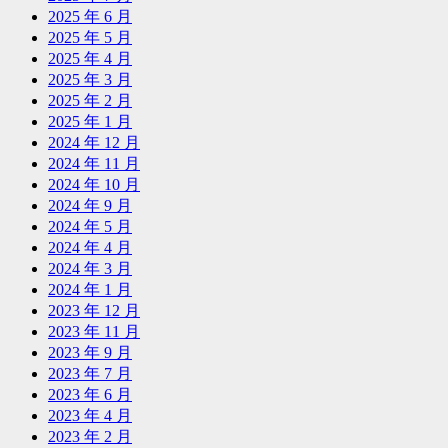
2025 年 6 月
2025 年 5 月
2025 年 4 月
2025 年 3 月
2025 年 2 月
2025 年 1 月
2024 年 12 月
2024 年 11 月
2024 年 10 月
2024 年 9 月
2024 年 5 月
2024 年 4 月
2024 年 3 月
2024 年 1 月
2023 年 12 月
2023 年 11 月
2023 年 9 月
2023 年 7 月
2023 年 6 月
2023 年 4 月
2023 年 2 月