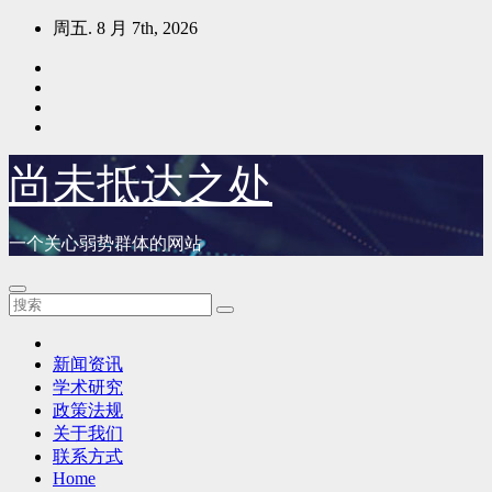
周五. 8 月 7th, 2026
尚未抵达之处
一个关心弱势群体的网站
新闻资讯
学术研究
政策法规
关于我们
联系方式
Home