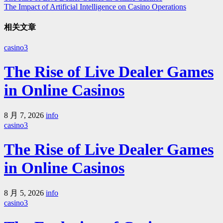
文
The Impact of Artificial Intelligence on Casino Operations
章
相关文章
导
航
casino3
The Rise of Live Dealer Games
in Online Casinos
8 月 7, 2026
info
casino3
The Rise of Live Dealer Games
in Online Casinos
8 月 5, 2026
info
casino3