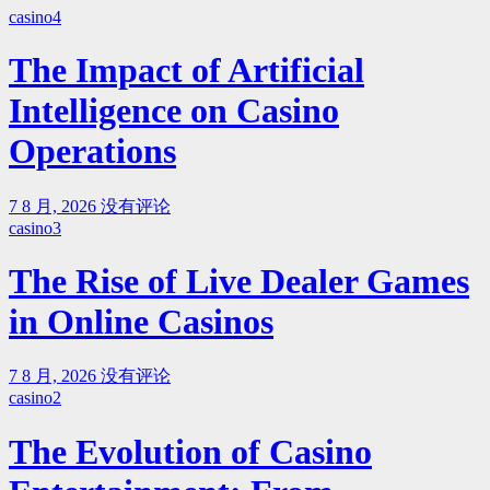
casino4
The Impact of Artificial
Intelligence on Casino
Operations
7 8 月, 2026
没有评论
casino3
The Rise of Live Dealer Games
in Online Casinos
7 8 月, 2026
没有评论
casino2
The Evolution of Casino