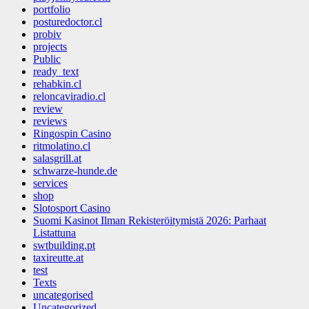
portfolio
posturedoctor.cl
probiv
projects
Public
ready_text
rehabkin.cl
reloncaviradio.cl
review
reviews
Ringospin Casino
ritmolatino.cl
salasgrill.at
schwarze-hunde.de
services
shop
Slotosport Casino
Suomi Kasinot Ilman Rekisteröitymistä 2026: Parhaat
Listattuna
swtbuilding.pt
taxireutte.at
test
Texts
uncategorised
Uncategorized